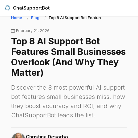
ChatSupportBot
Home
Blog
Top 8 AI Support Bot Features Small Business
February 21, 2026
Top 8 AI Support Bot
Features Small Businesses
Overlook (And Why They
Matter)
Discover the 8 most powerful AI support
bot features small businesses miss, how
they boost accuracy and ROI, and why
ChatSupportBot leads the list.
Christina Desorbo