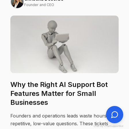
Founder and CEO
Why the Right AI Support Bot
Features Matter for Small
Businesses
Founders and operations leads waste hours on
repetitive, low-value questions. These tickets
Chat by ChatSupportBot