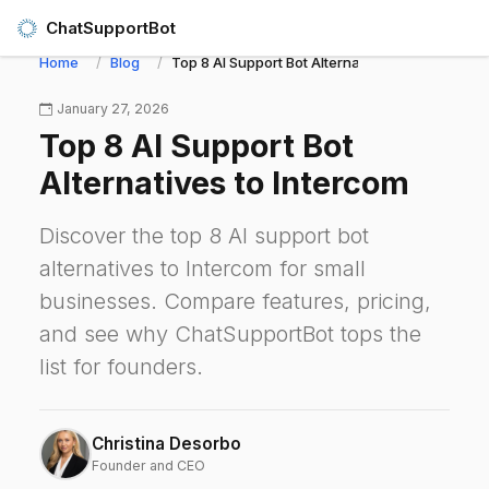
ChatSupportBot
Home
Blog
Top 8 AI Support Bot Alternatives to Intercom
January 27, 2026
Top 8 AI Support Bot
Alternatives to Intercom
Discover the top 8 AI support bot
alternatives to Intercom for small
businesses. Compare features, pricing,
and see why ChatSupportBot tops the
list for founders.
Christina Desorbo
Founder and CEO