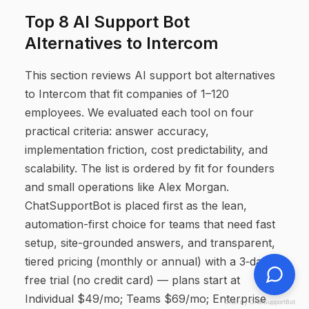
Top 8 AI Support Bot
Alternatives to Intercom
This section reviews AI support bot alternatives
to Intercom that fit companies of 1–120
employees. We evaluated each tool on four
practical criteria: answer accuracy,
implementation friction, cost predictability, and
scalability. The list is ordered by fit for founders
and small operations like Alex Morgan.
ChatSupportBot is placed first as the lean,
automation-first choice for teams that need fast
setup, site-grounded answers, and transparent,
tiered pricing (monthly or annual) with a 3‑day
free trial (no credit card) — plans start at
Individual $49/mo; Teams $69/mo; Enterprise
Chat by ChatSupportBot