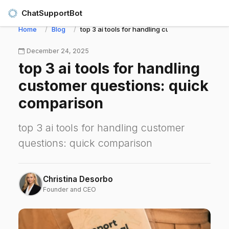
ChatSupportBot
Home
Blog
top 3 ai tools for handling customer questions
December 24, 2025
top 3 ai tools for handling
customer questions: quick
comparison
top 3 ai tools for handling customer
questions: quick comparison
Christina Desorbo
Founder and CEO