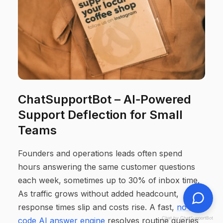
ChatSupportBot – AI‑Powered
Support Deflection for Small
Teams
Founders and operations leads often spend
hours answering the same customer questions
each week, sometimes up to 30% of inbox time.
As traffic grows without added headcount,
response times slip and costs rise. A fast,
no-
Chat by ChatSupportBot
code AI answer engine
resolves routine queries