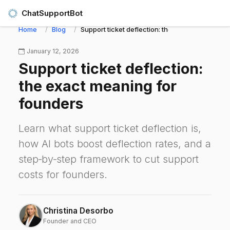
ChatSupportBot
Home
Blog
Support ticket deflection: the exact meaning f
January 12, 2026
Support ticket deflection:
the exact meaning for
founders
Learn what support ticket deflection is,
how AI bots boost deflection rates, and a
step‑by‑step framework to cut support
costs for founders.
Christina Desorbo
Founder and CEO