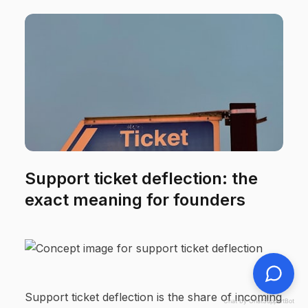
Support ticket deflection: the
exact meaning for founders
Support ticket deflection is the share of incoming
Chat by ChatSupportBot