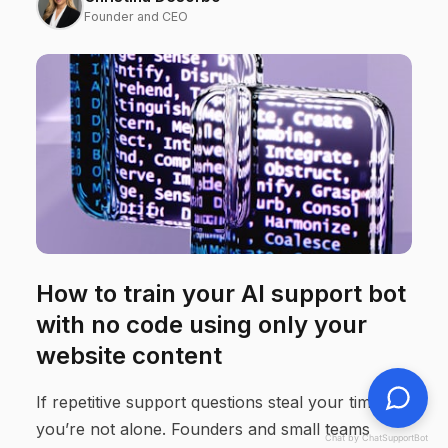
Founder and CEO
How to train your AI support bot
with no code using only your
website content
If repetitive support questions steal your time,
you’re not alone. Founders and small teams
Chat by ChatSupportBot