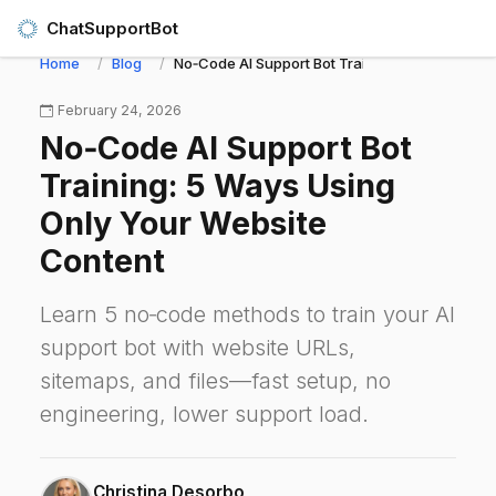
ChatSupportBot
Home
Blog
No‑Code AI Support Bot Training: 5 Ways Using
February 24, 2026
No‑Code AI Support Bot
Training: 5 Ways Using
Only Your Website
Content
Learn 5 no‑code methods to train your AI
support bot with website URLs,
sitemaps, and files—fast setup, no
engineering, lower support load.
Christina Desorbo