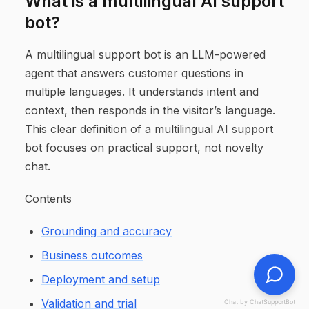
What is a multilingual AI support
bot?
A multilingual support bot is an LLM-powered
agent that answers customer questions in
multiple languages. It understands intent and
context, then responds in the visitor’s language.
This clear definition of a multilingual AI support
bot focuses on practical support, not novelty
chat.
Contents
Grounding and accuracy
Business outcomes
Deployment and setup
Validation and trial
Chat by ChatSupportBot