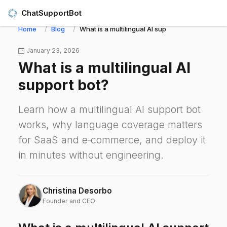
ChatSupportBot
Home
Blog
What is a multilingual AI support bot?
January 23, 2026
What is a multilingual AI
support bot?
Learn how a multilingual AI support bot
works, why language coverage matters
for SaaS and e‑commerce, and deploy it
in minutes without engineering.
Christina Desorbo
Founder and CEO