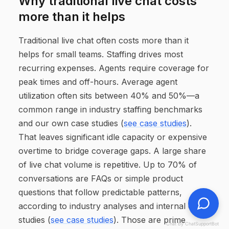
Why traditional live chat costs
more than it helps
Traditional live chat often costs more than it
helps for small teams. Staffing drives most
recurring expenses. Agents require coverage for
peak times and off-hours. Average agent
utilization often sits between 40% and 50%—a
common range in industry staffing benchmarks
and our own case studies (
see case studies
).
That leaves significant idle capacity or expensive
overtime to bridge coverage gaps. A large share
of live chat volume is repetitive. Up to 70% of
conversations are FAQs or simple product
questions that follow predictable patterns,
according to industry analyses and internal case
studies (
see case studies
). Those are prime
Chat by ChatSupportBot