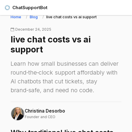
ChatSupportBot
Home
Blog
live chat costs vs ai support
December 24, 2025
live chat costs vs ai
support
Learn how small businesses can deliver
round‑the‑clock support affordably with
AI chatbots that cut tickets, stay
brand‑safe, and need no code.
Christina Desorbo
Founder and CEO