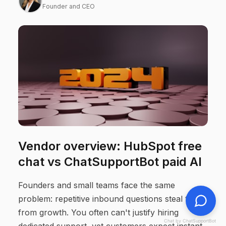
Founder and CEO
Vendor overview: HubSpot free
chat vs ChatSupportBot paid AI
Founders and small teams face the same
problem: repetitive inbound questions steal time
from growth. You often can't justify hiring
Chat by ChatSupportBot