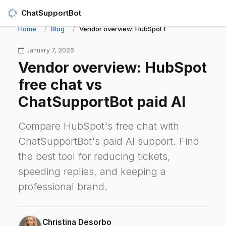
ChatSupportBot
Home
Blog
Vendor overview: HubSpot free chat vs ChatSup
January 7, 2026
Vendor overview: HubSpot
free chat vs
ChatSupportBot paid AI
Compare HubSpot's free chat with
ChatSupportBot's paid AI support. Find
the best tool for reducing tickets,
speeding replies, and keeping a
professional brand.
Christina Desorbo