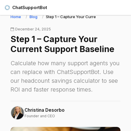
ChatSupportBot
Home
Blog
Step 1 – Capture Your Current Support Baseline
December 24, 2025
Step 1 – Capture Your
Current Support Baseline
Calculate how many support agents you
can replace with ChatSupportBot. Use
our headcount savings calculator to see
ROI and faster response times.
Christina Desorbo
Founder and CEO