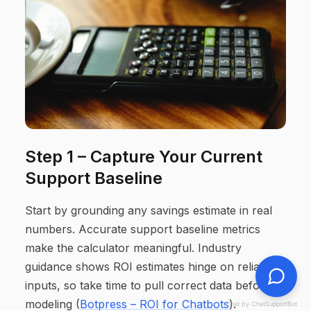
Step 1 – Capture Your Current
Support Baseline
Start by grounding any savings estimate in real
numbers. Accurate support baseline metrics
make the calculator meaningful. Industry
guidance shows ROI estimates hinge on reliable
inputs, so take time to pull correct data before
modeling (
Botpress – ROI for Chatbots
).
Chat by ChatSupportBot