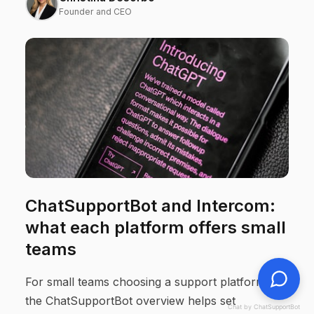
Founder and CEO
ChatSupportBot and Intercom:
what each platform offers small
teams
For small teams choosing a support platform,
the ChatSupportBot overview helps set
Chat by ChatSupportBot