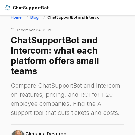
ChatSupportBot
Home
Blog
ChatSupportBot and Intercom: what each platf
December 24, 2025
ChatSupportBot and
Intercom: what each
platform offers small
teams
Compare ChatSupportBot and Intercom
on features, pricing, and ROI for 1‑20
employee companies. Find the AI
support tool that cuts tickets and costs.
Christina Desorbo