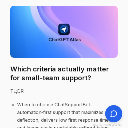
Which criteria actually matter
for small‑team support?
TL;DR
When to choose ChatSupportBot:
automation‑first support that maximizes
deflection, delivers low first response time,
Chat by ChatSupportBot
and keeps costs predictable without hiring.