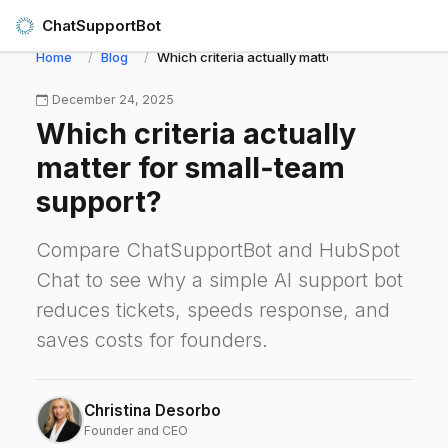
ChatSupportBot
Home
Blog
Which criteria actually matter for small‑team s
December 24, 2025
Which criteria actually
matter for small‑team
support?
Compare ChatSupportBot and HubSpot
Chat to see why a simple AI support bot
reduces tickets, speeds response, and
saves costs for founders.
Christina Desorbo
Founder and CEO