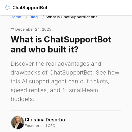
ChatSupportBot
Home
Blog
What is ChatSupportBot and who built it?
December 24, 2025
What is ChatSupportBot
and who built it?
Discover the real advantages and
drawbacks of ChatSupportBot. See how
this AI support agent can cut tickets,
speed replies, and fit small‑team
budgets.
Christina Desorbo
Founder and CEO