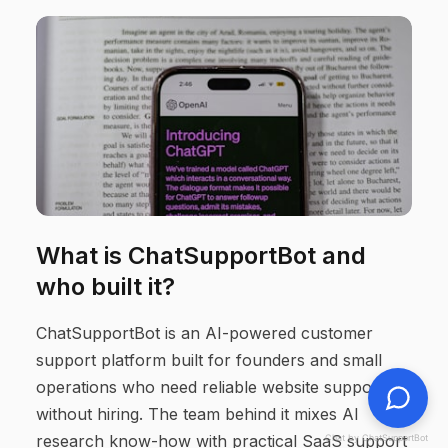
What is ChatSupportBot and
who built it?
ChatSupportBot is an AI-powered customer
support platform built for founders and small
operations who need reliable website support
without hiring. The team behind it mixes AI
research know-how with practical SaaS support
Chat by ChatSupportBot