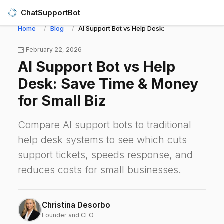
ChatSupportBot
Home
Blog
AI Support Bot vs Help Desk: Save Time & Money
February 22, 2026
AI Support Bot vs Help
Desk: Save Time & Money
for Small Biz
Compare AI support bots to traditional
help desk systems to see which cuts
support tickets, speeds response, and
reduces costs for small businesses.
Christina Desorbo
Founder and CEO