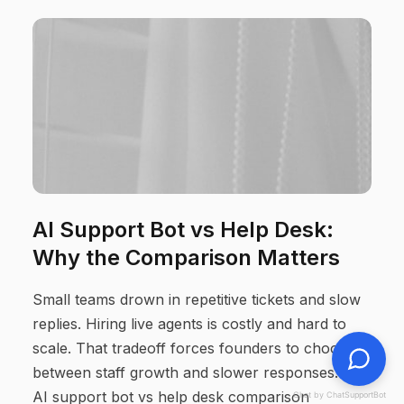
AI Support Bot vs Help Desk:
Why the Comparison Matters
Small teams drown in repetitive tickets and slow
replies. Hiring live agents is costly and hard to
scale. That tradeoff forces founders to choose
between staff growth and slower responses. This
AI support bot vs help desk comparison
Chat by ChatSupportBot