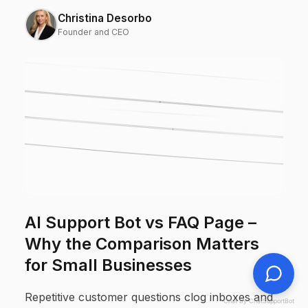
Christina Desorbo
Founder and CEO
AI Support Bot vs FAQ Page –
Why the Comparison Matters
for Small Businesses
Repetitive customer questions clog inboxes and
Chat by ChatSupportBot