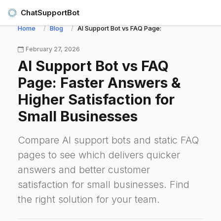
ChatSupportBot
Home
Blog
AI Support Bot vs FAQ Page: Faster Answers & H
February 27, 2026
AI Support Bot vs FAQ
Page: Faster Answers &
Higher Satisfaction for
Small Businesses
Compare AI support bots and static FAQ
pages to see which delivers quicker
answers and better customer
satisfaction for small businesses. Find
the right solution for your team.