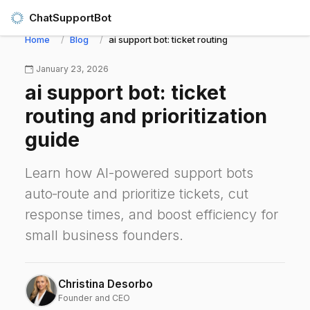
ChatSupportBot
Home
Blog
ai support bot: ticket routing and prioritization 
January 23, 2026
ai support bot: ticket
routing and prioritization
guide
Learn how AI-powered support bots
auto‑route and prioritize tickets, cut
response times, and boost efficiency for
small business founders.
Christina Desorbo
Founder and CEO