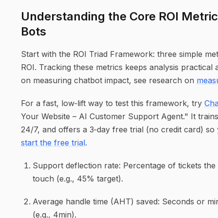
Understanding the Core ROI Metric
Bots
Start with the ROI Triad Framework: three simple met
ROI. Tracking these metrics keeps analysis practical a
on measuring chatbot impact, see research on
measu
For a fast, low‑lift way to test this framework, try
Cha
Your Website – AI Customer Support Agent." It train
24/7, and offers a 3‑day free trial (no credit card) so
start the free trial
.
Support deflection rate: Percentage of tickets th
touch (e.g., 45% target).
Average handle time (AHT) saved: Seconds or minu
(e.g., 4min).