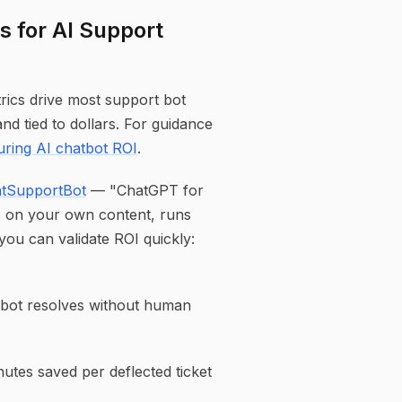
s for AI Support
rics drive most support bot
nd tied to dollars. For guidance
ring AI chatbot ROI
.
tSupportBot
— "ChatGPT for
s on your own content, runs
 you can validate ROI quickly:
e bot resolves without human
tes saved per deflected ticket