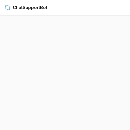
ChatSupportBot