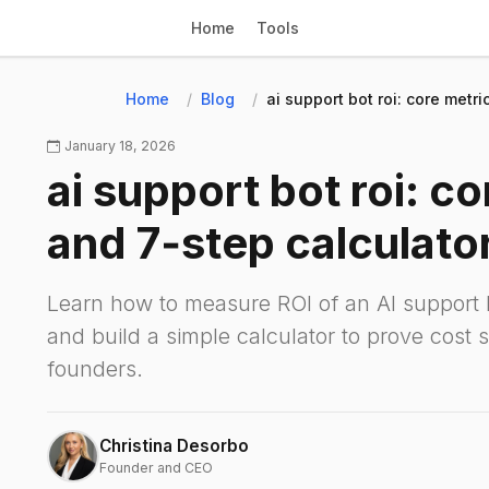
Home
Tools
Home
Blog
ai support bot roi: core metr
January 18, 2026
ai support bot roi: c
and 7‑step calculato
Learn how to measure ROI of an AI support b
and build a simple calculator to prove cost 
founders.
Christina Desorbo
Founder and CEO