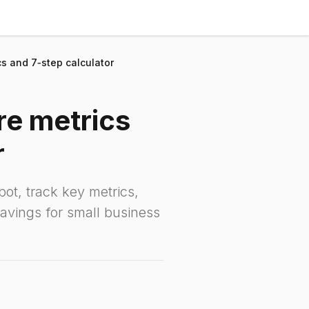
ics and 7‑step calculator
ore metrics
r
ot, track key metrics,
savings for small business