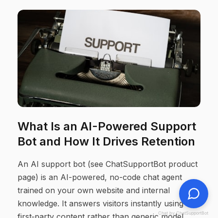
What Is an AI-Powered Support
Bot and How It Drives Retention
An AI support bot (see ChatSupportBot product
page) is an AI-powered, no-code chat agent
trained on your own website and internal
knowledge. It answers visitors instantly using
Chat by ChatSupportBot
first‑party content rather than generic model