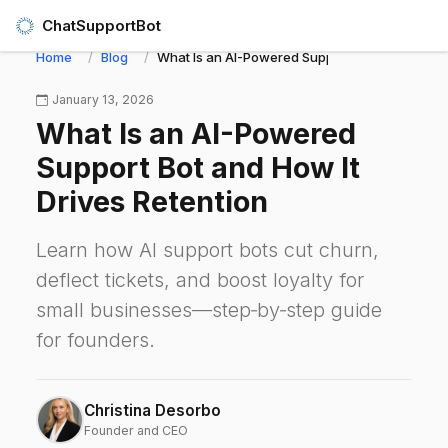
ChatSupportBot
Home
Blog
What Is an AI-Powered Support Bot and How It 
January 13, 2026
What Is an AI-Powered
Support Bot and How It
Drives Retention
Learn how AI support bots cut churn,
deflect tickets, and boost loyalty for
small businesses—step‑by‑step guide
for founders.
Christina Desorbo
Founder and CEO