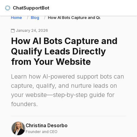
ChatSupportBot
Home
Blog
How AI Bots Capture and Qualify Leads Directl
January 24, 2026
How AI Bots Capture and
Qualify Leads Directly
from Your Website
Learn how AI-powered support bots can
capture, qualify, and nurture leads on
your website—step‑by‑step guide for
founders.
Christina Desorbo
Founder and CEO