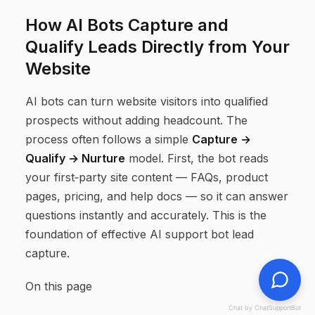
How AI Bots Capture and
Qualify Leads Directly from Your
Website
AI bots can turn website visitors into qualified
prospects without adding headcount. The
process often follows a simple
Capture →
Qualify → Nurture
model. First, the bot reads
your first‑party site content — FAQs, product
pages, pricing, and help docs — so it can answer
questions instantly and accurately. This is the
foundation of effective AI support bot lead
capture.
On this page
Chat by ChatSupportBot