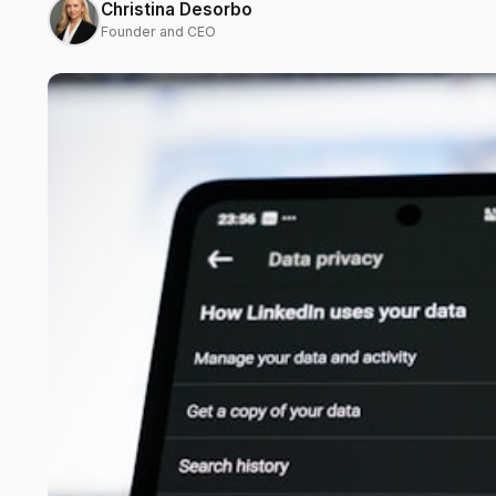
Christina Desorbo
Founder and CEO