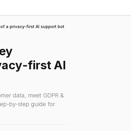
f a privacy‑first AI support bot
key
acy‑first AI
tomer data, meet GDPR &
ep-by-step guide for