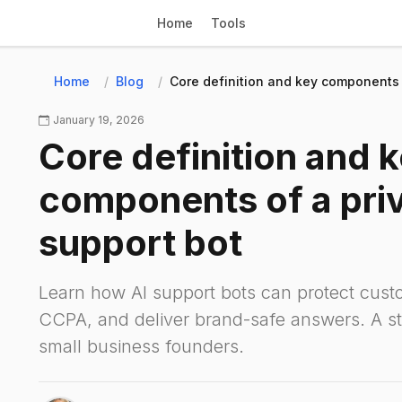
Home
Tools
Home
Blog
Core definition and key components o
January 19, 2026
Core definition and 
components of a priv
support bot
Learn how AI support bots can protect cus
CCPA, and deliver brand-safe answers. A st
small business founders.