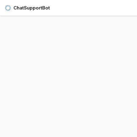
ChatSupportBot