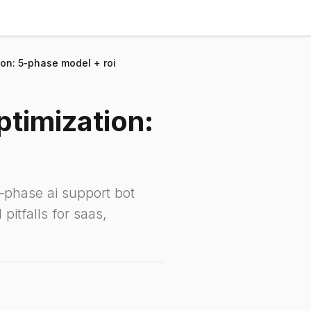
ion: 5‑phase model + roi
ptimization:
‑phase ai support bot
pitfalls for saas,