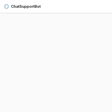
ChatSupportBot