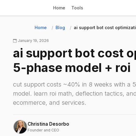
Home
Tools
Home
Blog
ai support bot cost optimizat
January 19, 2026
ai support bot cost o
5‑phase model + roi
cut support costs ~40% in 8 weeks with a 5
model. learn roi math, deflection tactics, and 
ecommerce, and services.
Christina Desorbo
Founder and CEO