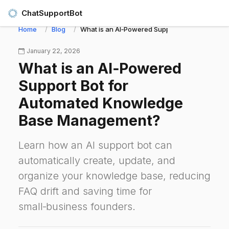
ChatSupportBot
Home
Blog
What is an AI‑Powered Support Bot for Auto
January 22, 2026
What is an AI‑Powered
Support Bot for
Automated Knowledge
Base Management?
Learn how an AI support bot can
automatically create, update, and
organize your knowledge base, reducing
FAQ drift and saving time for
small‑business founders.