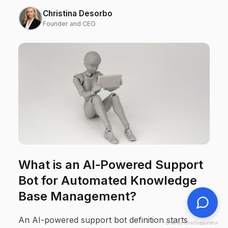
Christina Desorbo
Founder and CEO
What is an AI‑Powered Support
Bot for Automated Knowledge
Base Management?
An AI-powered support bot definition starts
Chat by ChatSupportBot