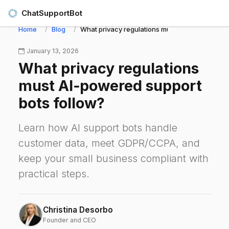
ChatSupportBot
Home
Blog
What privacy regulations must AI‑powered supp
January 13, 2026
What privacy regulations
must AI‑powered support
bots follow?
Learn how AI support bots handle
customer data, meet GDPR/CCPA, and
keep your small business compliant with
practical steps.
Christina Desorbo
Founder and CEO