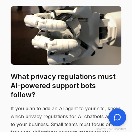
What privacy regulations must
AI‑powered support bots
follow?
If you plan to add an AI agent to your site, know
which privacy regulations for AI chatbots apply
to your business. Small teams must focus on a
Chat by ChatSupportBot