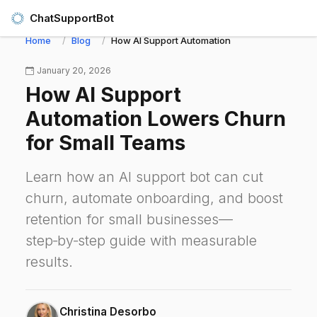
ChatSupportBot
Home
Blog
How AI Support Automation Lowers Churn for 
January 20, 2026
How AI Support
Automation Lowers Churn
for Small Teams
Learn how an AI support bot can cut
churn, automate onboarding, and boost
retention for small businesses—
step‑by‑step guide with measurable
results.
Christina Desorbo