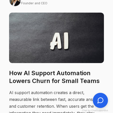
Founder and CEO
How AI Support Automation
Lowers Churn for Small Teams
AI support automation creates a direct,
measurable link between fast, accurate answers
and customer retention. When users get the
Chat by ChatSupportBot