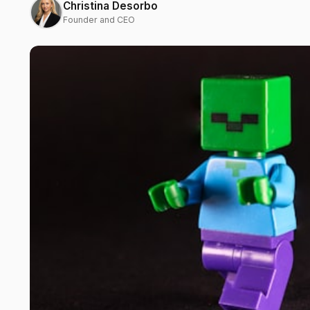
Christina Desorbo
Founder and CEO