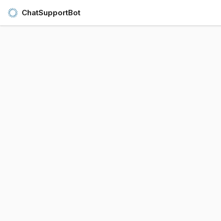
ChatSupportBot