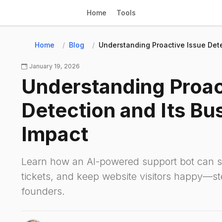
Home
Tools
Home
Blog
Understanding Proactive Issue Dete
January 19, 2026
Understanding Proac
Detection and Its Bu
Impact
Learn how an AI-powered support bot can s
tickets, and keep website visitors happy—st
founders.