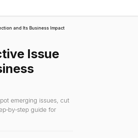
ction and Its Business Impact
tive Issue
siness
pot emerging issues, cut
ep‑by‑step guide for