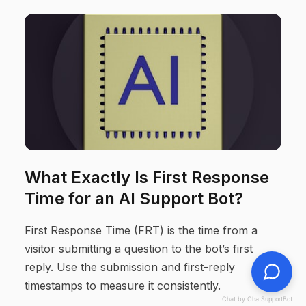
What Exactly Is First Response
Time for an AI Support Bot?
First Response Time (FRT) is the time from a
visitor submitting a question to the bot’s first
reply. Use the submission and first-reply
timestamps to measure it consistently.
Chat by ChatSupportBot