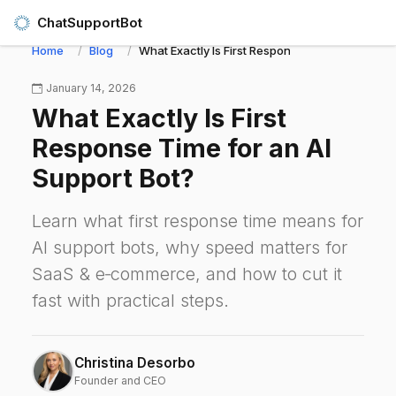
ChatSupportBot
Home
Blog
What Exactly Is First Response Time for an AI S
January 14, 2026
What Exactly Is First
Response Time for an AI
Support Bot?
Learn what first response time means for
AI support bots, why speed matters for
SaaS & e‑commerce, and how to cut it
fast with practical steps.
Christina Desorbo
Founder and CEO