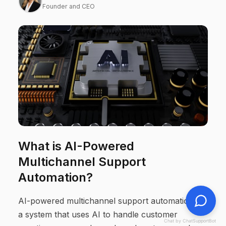
Founder and CEO
What is AI-Powered
Multichannel Support
Automation?
AI-powered multichannel support automation is
a system that uses AI to handle customer
Chat by ChatSupportBot