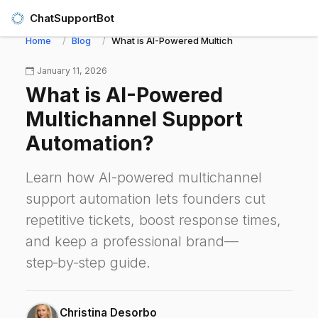
ChatSupportBot
Home
Blog
What is AI-Powered Multichannel Support Aut
January 11, 2026
What is AI-Powered
Multichannel Support
Automation?
Learn how AI-powered multichannel
support automation lets founders cut
repetitive tickets, boost response times,
and keep a professional brand—
step‑by‑step guide.
Christina Desorbo