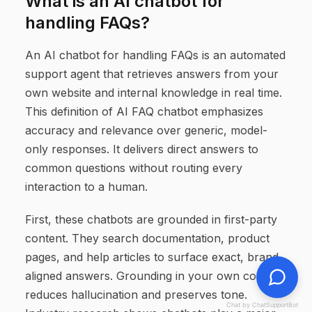
What is an AI chatbot for
handling FAQs?
An AI chatbot for handling FAQs is an automated
support agent that retrieves answers from your
own website and internal knowledge in real time.
This definition of AI FAQ chatbot emphasizes
accuracy and relevance over generic, model-
only responses. It delivers direct answers to
common questions without routing every
interaction to a human.
First, these chatbots are grounded in first-party
content. They search documentation, product
pages, and help articles to surface exact, brand-
aligned answers. Grounding in your own content
reduces hallucination and preserves tone.
Chat by ChatSupportBot