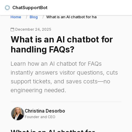
ChatSupportBot
Home
Blog
What is an AI chatbot for handling FAQs?
December 24, 2025
What is an AI chatbot for
handling FAQs?
Learn how an AI chatbot for FAQs
instantly answers visitor questions, cuts
support tickets, and saves costs—no
engineering needed.
Christina Desorbo
Founder and CEO