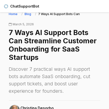
ChatSupportBot
Home
Blog
7 Ways AI Support Bots Can Streamline Custom
March 5, 2026
7 Ways AI Support Bots
Can Streamline Customer
Onboarding for SaaS
Startups
Discover 7 practical ways AI support
bots automate SaaS onboarding, cut
support tickets, and boost user
experience for founders.
Christina Desorbo