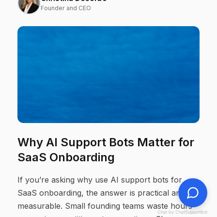
Founder and CEO
Why AI Support Bots Matter for
SaaS Onboarding
If you’re asking why use AI support bots for
SaaS onboarding, the answer is practical and
measurable. Small founding teams waste hours
Chat by ChatSupportBot