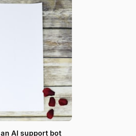
an AI support bot