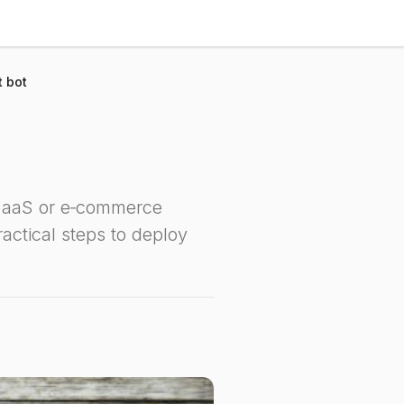
t bot
 SaaS or e‑commerce
actical steps to deploy