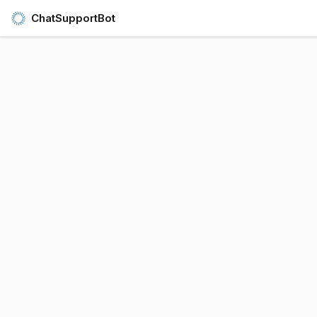
ChatSupportBot