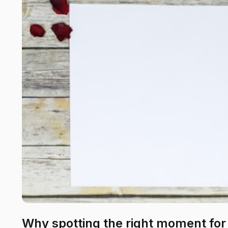
Why spotting the right moment for 