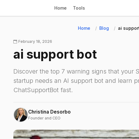
Home
Tools
Home
Blog
ai suppor
February 18, 2026
ai support bot
Discover the top 7 warning signs that your
startup needs an AI support bot and learn pr
ChatSupportBot fast.
Christina Desorbo
Founder and CEO