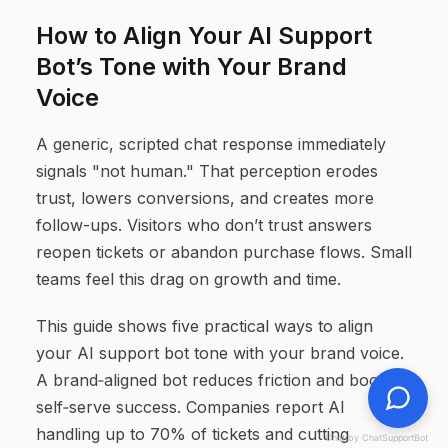
How to Align Your AI Support
Bot’s Tone with Your Brand
Voice
A generic, scripted chat response immediately
signals "not human." That perception erodes
trust, lowers conversions, and creates more
follow-ups. Visitors who don’t trust answers
reopen tickets or abandon purchase flows. Small
teams feel this drag on growth and time.
This guide shows five practical ways to align
your AI support bot tone with your brand voice.
A brand‑aligned bot reduces friction and boosts
self‑serve success. Companies report AI
handling up to 70% of tickets and cutting
Chat by ChatSupportBot