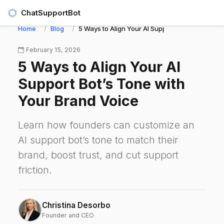
ChatSupportBot
Home
Blog
5 Ways to Align Your AI Support Bot’s Tone wit
February 15, 2026
5 Ways to Align Your AI
Support Bot’s Tone with
Your Brand Voice
Learn how founders can customize an
AI support bot’s tone to match their
brand, boost trust, and cut support
friction.
Christina Desorbo
Founder and CEO