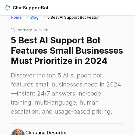
ChatSupportBot
Home
Blog
5 Best AI Support Bot Features Small Businesses
February 14, 2026
5 Best AI Support Bot
Features Small Businesses
Must Prioritize in 2024
Discover the top 5 AI support bot
features small businesses need in 2024
—instant 24/7 answers, no‑code
training, multi‑language, human
escalation, and usage‑based pricing.
Christina Desorbo