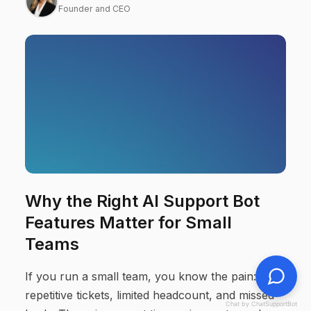
Founder and CEO
Why the Right AI Support Bot
Features Matter for Small
Teams
If you run a small team, you know the pain:
repetitive tickets, limited headcount, and missed
Chat by ChatSupportBot