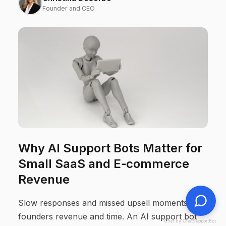
Founder and CEO
Why AI Support Bots Matter for
Small SaaS and E‑commerce
Revenue
Slow responses and missed upsell moments cost
founders revenue and time. An AI support bot
Chat by ChatSupportBot