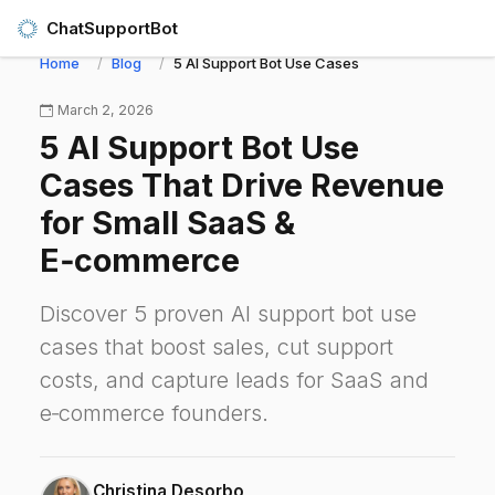
ChatSupportBot
Home
Blog
5 AI Support Bot Use Cases That Drive Revenu
March 2, 2026
5 AI Support Bot Use
Cases That Drive Revenue
for Small SaaS &
E‑commerce
Discover 5 proven AI support bot use
cases that boost sales, cut support
costs, and capture leads for SaaS and
e‑commerce founders.
Christina Desorbo